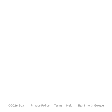
©2026 Box
Privacy Policy
Terms
Help
Sign In with Google