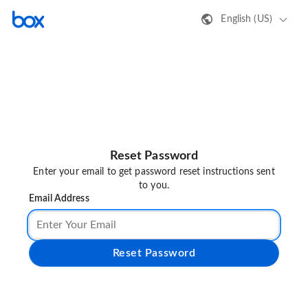
English (US)
Reset Password
Enter your email to get password reset instructions sent
to you.
Email Address
Reset Password